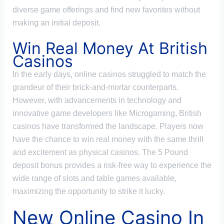
diverse game offerings and find new favorites without
making an initial deposit.
Win Real Money At British
Casinos
In the early days, online casinos struggled to match the
grandeur of their brick-and-mortar counterparts.
However, with advancements in technology and
innovative game developers like Microgaming, British
casinos have transformed the landscape. Players now
have the chance to win real money with the same thrill
and excitement as physical casinos. The 5 Pound
deposit bonus provides a risk-free way to experience the
wide range of slots and table games available,
maximizing the opportunity to strike it lucky.
New Online Casino In