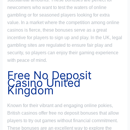
newcomers who want to test the waters of online
gambling or for seasoned players looking for extra
value. In a market where the competition among online
casinos is fierce, these bonuses serve as a great
incentive for players to sign up and play. In the UK, legal
gambling sites are regulated to ensure fair play and
security, so players can enjoy their gaming experience
with peace of mind.
Free No Deposit
Casino United
Kingdom
Known for their vibrant and engaging online pokies,
British casinos offer free no deposit bonuses that allow
players to try out games without financial commitment.
These bonuses are an excellent way to explore the