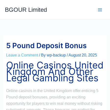
Skip
BGOUR Limited
to
content
5 Pound Deposit Bonus
Leave a Comment
/ By
wp-backup
/
August 20, 2025
Online Casinos United
Kingdom And Other
Legal Gambling Sites
Online casinos in the United Kingdom offer enticing 5
Pound deposit bonuses, providing an exciting
opportunity for players to win real money without risking
substantial amounts. These bonuses are perfect for