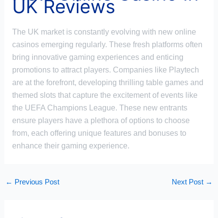
UK Reviews
The UK market is constantly evolving with new online
casinos emerging regularly. These fresh platforms often
bring innovative gaming experiences and enticing
promotions to attract players. Companies like Playtech
are at the forefront, developing thrilling table games and
themed slots that capture the excitement of events like
the UEFA Champions League. These new entrants
ensure players have a plethora of options to choose
from, each offering unique features and bonuses to
enhance their gaming experience.
←
Previous Post
Next Post
→