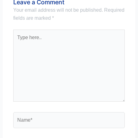
Leave a Comment
Your email address will not be published.
Required
fields are marked
*
Type
here..
Name*