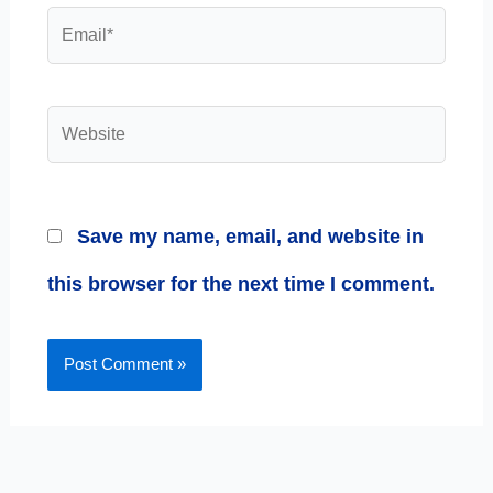
Email*
Website
Save my name, email, and website in
this browser for the next time I comment.