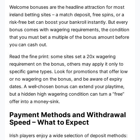
Welcome bonuses are the headline attraction for most
ireland betting sites – a match deposit, free spins, or a
risk‑free bet can boost your bankroll instantly. But every
bonus comes with wagering requirements, the condition
that you must bet a multiple of the bonus amount before
you can cash out.
Read the fine print: some sites set a 20x wagering
requirement on the bonus, others may apply it only to
specific game types. Look for promotions that offer low
or no wagering on the bonus, and be aware of expiry
dates. A well‑chosen bonus can extend your playtime,
but a hidden high wagering condition can turn a “free”
offer into a money‑sink.
Payment Methods and Withdrawal
Speed – What to Expect
Irish players enjoy a wide selection of deposit methods: