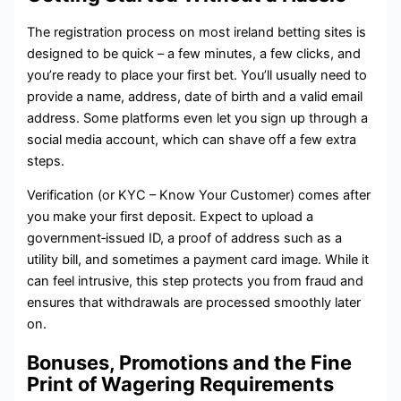
The registration process on most ireland betting sites is
designed to be quick – a few minutes, a few clicks, and
you’re ready to place your first bet. You’ll usually need to
provide a name, address, date of birth and a valid email
address. Some platforms even let you sign up through a
social media account, which can shave off a few extra
steps.
Verification (or KYC – Know Your Customer) comes after
you make your first deposit. Expect to upload a
government‑issued ID, a proof of address such as a
utility bill, and sometimes a payment card image. While it
can feel intrusive, this step protects you from fraud and
ensures that withdrawals are processed smoothly later
on.
Bonuses, Promotions and the Fine
Print of Wagering Requirements