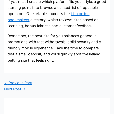
If you’re still unsure which platform fits your style, a good
starting point is to browse a curated list of reputable
operators. One reliable source is the
irish online
bookmakers
directory, which reviews sites based on
licensing, bonus fairness and customer feedback.
Remember, the best site for you balances generous
promotions with fast withdrawals, solid security and a
friendly mobile experience. Take the time to compare,
test a small deposit, and you’ll quickly spot the ireland
betting site that feels right.
←
Previous Post
Next Post
→