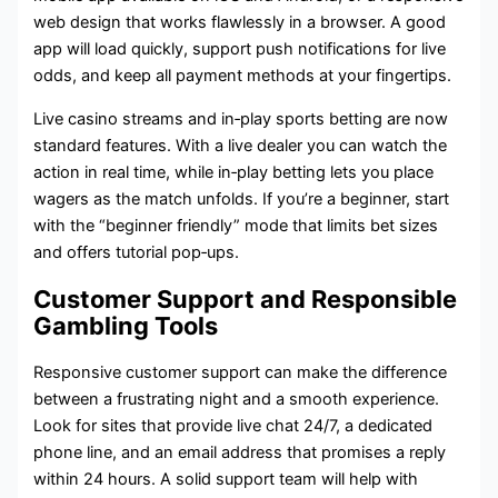
web design that works flawlessly in a browser. A good
app will load quickly, support push notifications for live
odds, and keep all payment methods at your fingertips.
Live casino streams and in‑play sports betting are now
standard features. With a live dealer you can watch the
action in real time, while in‑play betting lets you place
wagers as the match unfolds. If you’re a beginner, start
with the “beginner friendly” mode that limits bet sizes
and offers tutorial pop‑ups.
Customer Support and Responsible
Gambling Tools
Responsive customer support can make the difference
between a frustrating night and a smooth experience.
Look for sites that provide live chat 24/7, a dedicated
phone line, and an email address that promises a reply
within 24 hours. A solid support team will help with