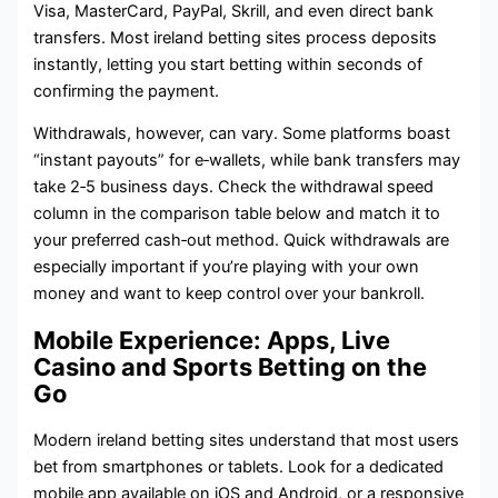
Visa, MasterCard, PayPal, Skrill, and even direct bank
transfers. Most ireland betting sites process deposits
instantly, letting you start betting within seconds of
confirming the payment.
Withdrawals, however, can vary. Some platforms boast
“instant payouts” for e‑wallets, while bank transfers may
take 2‑5 business days. Check the withdrawal speed
column in the comparison table below and match it to
your preferred cash‑out method. Quick withdrawals are
especially important if you’re playing with your own
money and want to keep control over your bankroll.
Mobile Experience: Apps, Live
Casino and Sports Betting on the
Go
Modern ireland betting sites understand that most users
bet from smartphones or tablets. Look for a dedicated
mobile app available on iOS and Android, or a responsive