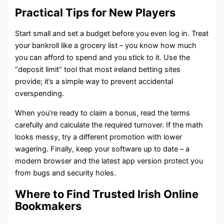
Practical Tips for New Players
Start small and set a budget before you even log in. Treat
your bankroll like a grocery list – you know how much
you can afford to spend and you stick to it. Use the
“deposit limit” tool that most ireland betting sites
provide; it’s a simple way to prevent accidental
overspending.
When you’re ready to claim a bonus, read the terms
carefully and calculate the required turnover. If the math
looks messy, try a different promotion with lower
wagering. Finally, keep your software up to date – a
modern browser and the latest app version protect you
from bugs and security holes.
Where to Find Trusted Irish Online
Bookmakers