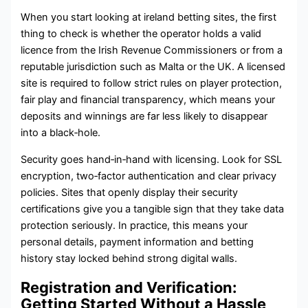
When you start looking at ireland betting sites, the first
thing to check is whether the operator holds a valid
licence from the Irish Revenue Commissioners or from a
reputable jurisdiction such as Malta or the UK. A licensed
site is required to follow strict rules on player protection,
fair play and financial transparency, which means your
deposits and winnings are far less likely to disappear
into a black‑hole.
Security goes hand‑in‑hand with licensing. Look for SSL
encryption, two‑factor authentication and clear privacy
policies. Sites that openly display their security
certifications give you a tangible sign that they take data
protection seriously. In practice, this means your
personal details, payment information and betting
history stay locked behind strong digital walls.
Registration and Verification:
Getting Started Without a Hassle