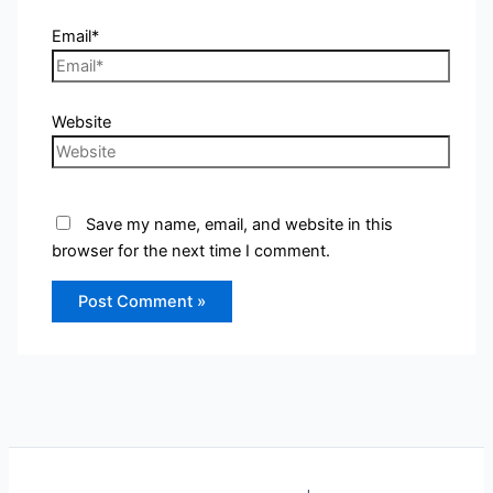
Email*
Website
Save my name, email, and website in this
browser for the next time I comment.