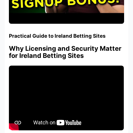
Practical Guide to Ireland Betting Sites
Why Licensing and Security Matter
for Ireland Betting Sites