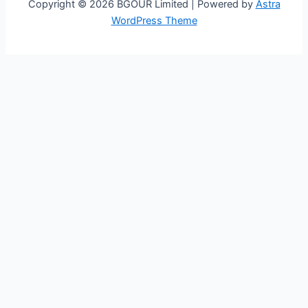
Copyright © 2026 BGOUR Limited | Powered by
Astra
WordPress Theme