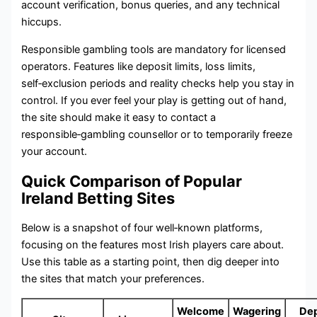
account verification, bonus queries, and any technical
hiccups.
Responsible gambling tools are mandatory for licensed
operators. Features like deposit limits, loss limits,
self‑exclusion periods and reality checks help you stay in
control. If you ever feel your play is getting out of hand,
the site should make it easy to contact a
responsible‑gambling counsellor or to temporarily freeze
your account.
Quick Comparison of Popular
Ireland Betting Sites
Below is a snapshot of four well‑known platforms,
focusing on the features most Irish players care about.
Use this table as a starting point, then dig deeper into
the sites that match your preferences.
Welcome
Wagering
Dep