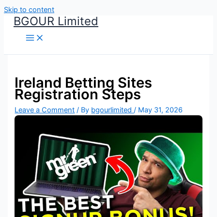
Skip to content
BGOUR Limited
Ireland Betting Sites
Registration Steps
Leave a Comment
/ By
bgourlimited
/
May 31, 2026