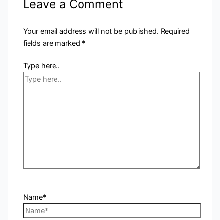
Leave a Comment
Your email address will not be published.
Required
fields are marked
*
Type here..
Name*