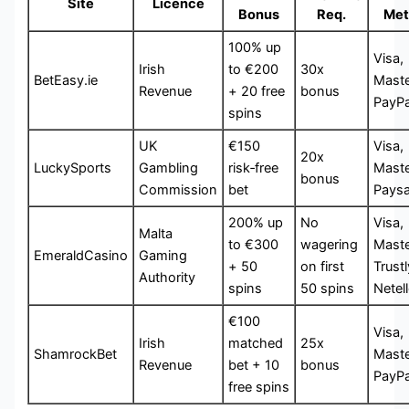
Site
Licence
Bonus
Req.
Met
100% up
Visa,
Irish
to €200
30x
BetEasy.ie
Maste
Revenue
+ 20 free
bonus
PayPal
spins
UK
€150
Visa,
20x
LuckySports
Gambling
risk‑free
Maste
bonus
Commission
bet
Paysa
200% up
No
Visa,
Malta
to €300
wagering
Maste
EmeraldCasino
Gaming
+ 50
on first
Trustl
Authority
spins
50 spins
Netell
€100
Visa,
Irish
matched
25x
ShamrockBet
Maste
Revenue
bet + 10
bonus
PayPa
free spins