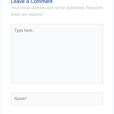
Leave a Comment
Your email address will not be published.
Required
fields are marked
*
Type
here..
Name*