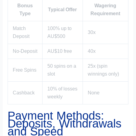
Bonus
Wagering
Typical Offer
Type
Requirement
Match
100% up to
30x
Deposit
AU$500
No‑Deposit
AU$10 free
40x
50 spins on a
25x (spin
Free Spins
slot
winnings only)
10% of losses
Cashback
None
weekly
Payment Methods:
Deposits, Withdrawals
and Speed