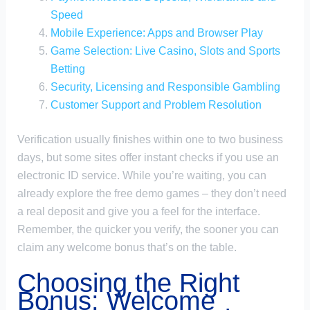
Speed
Mobile Experience: Apps and Browser Play
Game Selection: Live Casino, Slots and Sports
Betting
Security, Licensing and Responsible Gambling
Customer Support and Problem Resolution
Verification usually finishes within one to two business
days, but some sites offer instant checks if you use an
electronic ID service. While you’re waiting, you can
already explore the free demo games – they don’t need
a real deposit and give you a feel for the interface.
Remember, the quicker you verify, the sooner you can
claim any welcome bonus that’s on the table.
Choosing the Right
Bonus: Welcome