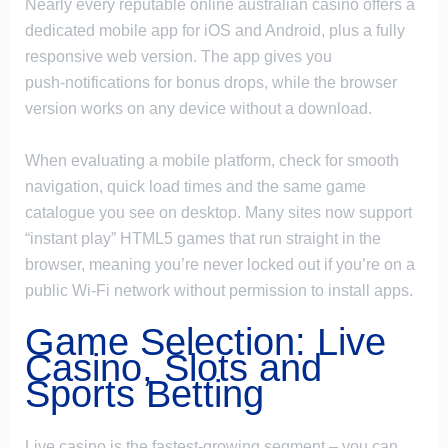
Nearly every reputable online australian casino offers a
dedicated mobile app for iOS and Android, plus a fully
responsive web version. The app gives you
push‑notifications for bonus drops, while the browser
version works on any device without a download.
When evaluating a mobile platform, check for smooth
navigation, quick load times and the same game
catalogue you see on desktop. Many sites now support
“instant play” HTML5 games that run straight in the
browser, meaning you’re never locked out if you’re on a
public Wi‑Fi network without permission to install apps.
Game Selection: Live
Casino, Slots and
Sports Betting
Live casino is the fastest‑growing segment – you can