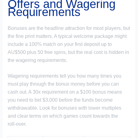
Offers and Wagering
Requirements
Bonuses are the headline attraction for most players, but
the fine print matters. A typical welcome package might
include a 100% match on your first deposit up to
AU$500 plus 50 free spins, but the real cost is hidden in
the wagering requirements.
Wagering requirements tell you how many times you
must play through the bonus money before you can
cash out. A 30x requirement on a $100 bonus means
you need to bet $3,000 before the funds become
withdrawable. Look for bonuses with lower multiples
and clear terms on which games count towards the
roll‑over.