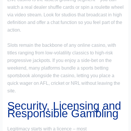
watch a real dealer shuffle cards or spin a roulette wheel
via video stream. Look for studios that broadcast in high
definition and offer a chat function so you feel part of the
action.
Slots remain the backbone of any online casino, with
titles ranging from low‑volatility classics to high‑risk
progressive jackpots. If you enjoy a side‑bet on the
weekend, many platforms bundle a sports betting
sportsbook alongside the casino, letting you place a
quick wager on AFL, cricket or NRL without leaving the
site.
Security, Licensing and
Responsible Gambling
Legitimacy starts with a licence – most