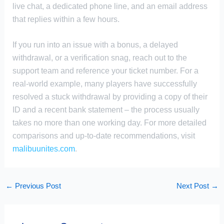
live chat, a dedicated phone line, and an email address
that replies within a few hours.
If you run into an issue with a bonus, a delayed
withdrawal, or a verification snag, reach out to the
support team and reference your ticket number. For a
real‑world example, many players have successfully
resolved a stuck withdrawal by providing a copy of their
ID and a recent bank statement – the process usually
takes no more than one working day. For more detailed
comparisons and up‑to‑date recommendations, visit
malibuunites.com
.
←
Previous Post
Next Post
→