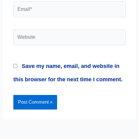
Email*
Website
Save my name, email, and website in
this browser for the next time I comment.