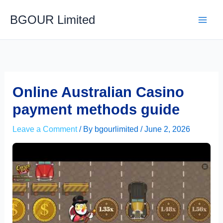
Skip
BGOUR Limited
to
content
Online Australian Casino
payment methods guide
Leave a Comment
/ By
bgourlimited
/
June 2, 2026