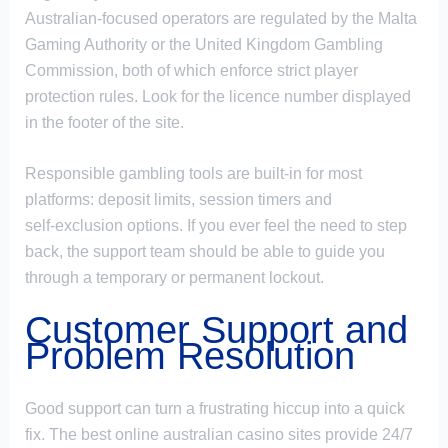
Australian‑focused operators are regulated by the Malta
Gaming Authority or the United Kingdom Gambling
Commission, both of which enforce strict player
protection rules. Look for the licence number displayed
in the footer of the site.
Responsible gambling tools are built‑in for most
platforms: deposit limits, session timers and
self‑exclusion options. If you ever feel the need to step
back, the support team should be able to guide you
through a temporary or permanent lockout.
Customer Support and
Problem Resolution
Good support can turn a frustrating hiccup into a quick
fix. The best online australian casino sites provide 24/7