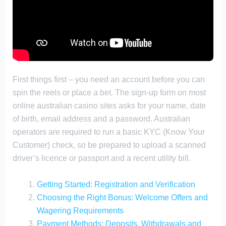
First things first – you need an account before you can
spin the reels or place a bet. The sign‑up form on most
online australian casino sites asks for your name, date
of birth, email address and a password. Australian
operators are required to run a basic KYC (Know Your
Customer) check, so be prepared to upload a scanned
driver’s licence or passport and a recent utility bill.
Getting Started: Registration and Verification
Choosing the Right Bonus: Welcome Offers and
Wagering Requirements
Payment Methods: Deposits, Withdrawals and