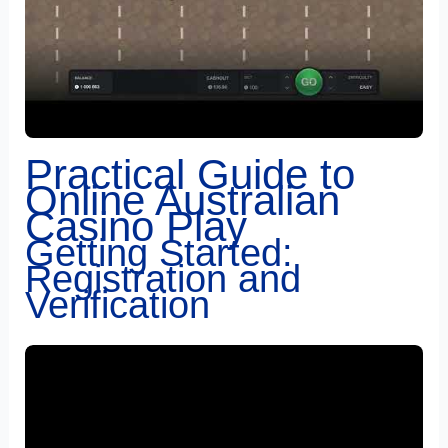
Practical Guide to
Online Australian
Casino Play
Getting Started:
Registration and
Verification