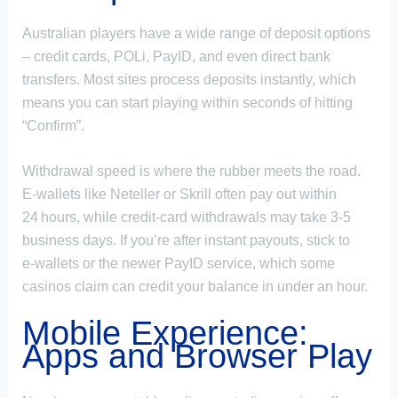
Australian players have a wide range of deposit options
– credit cards, POLi, PayID, and even direct bank
transfers. Most sites process deposits instantly, which
means you can start playing within seconds of hitting
“Confirm”.
Withdrawal speed is where the rubber meets the road.
E‑wallets like Neteller or Skrill often pay out within
24 hours, while credit‑card withdrawals may take 3‑5
business days. If you’re after instant payouts, stick to
e‑wallets or the newer PayID service, which some
casinos claim can credit your balance in under an hour.
Mobile Experience:
Apps and Browser Play