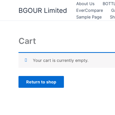
Skip
About Us
BOTT
BGOUR Limited
to
EverCompare
G
content
Sample Page
Sh
Cart
Your cart is currently empty.
Return to shop