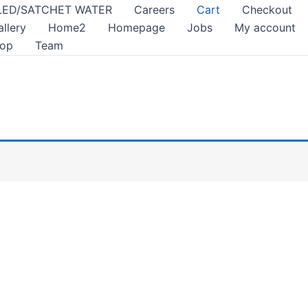
LED/SATCHET WATER
Careers
Cart
Checkout
allery
Home2
Homepage
Jobs
My account
op
Team