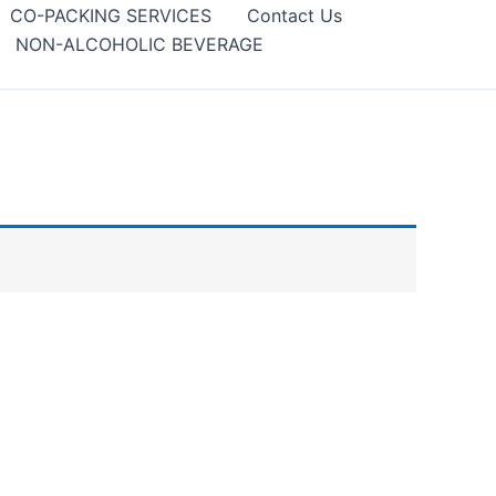
CO-PACKING SERVICES
Contact Us
NON-ALCOHOLIC BEVERAGE