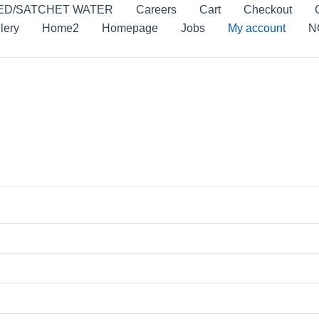
ED/SATCHET WATER
Careers
Cart
Checkout
lery
Home2
Homepage
Jobs
My account
N