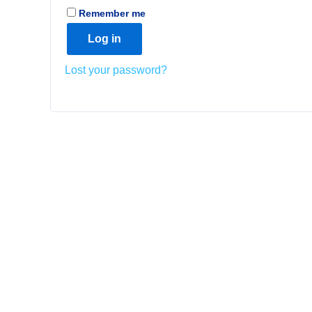
Remember me
Log in
Lost your password?