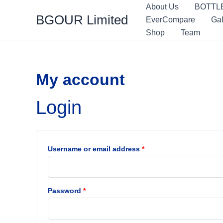
Skip
Required
Required
About Us
BOTTL
BGOUR Limited
to
EverCompare
Gal
content
Shop
Team
My account
Login
Username or email address
*
Password
*