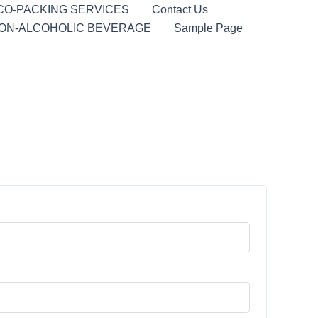
CO-PACKING SERVICES
Contact Us
ON-ALCOHOLIC BEVERAGE
Sample Page