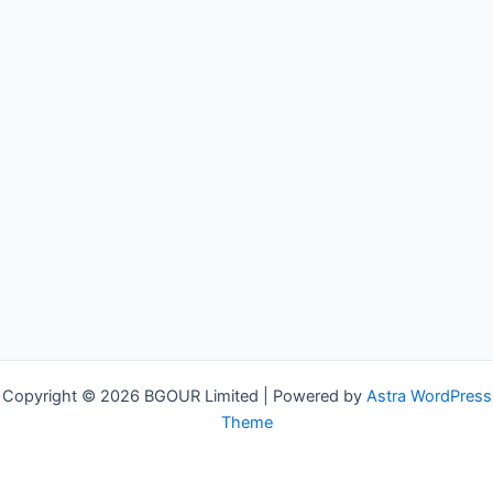
Copyright © 2026 BGOUR Limited | Powered by
Astra WordPress
Theme