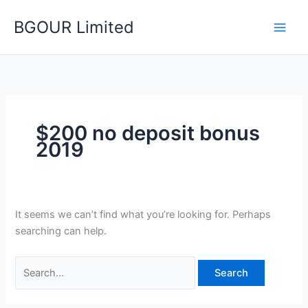
Skip
Search
BGOUR Limited
to
for:
content
$200 no deposit bonus
2019
It seems we can’t find what you’re looking for. Perhaps
searching can help.