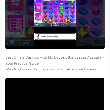
Best Online Casinos with No Deposit Bonuses in Australia –
Your Practical Guide
Why No‑Deposit Bonuses Matter for Australian Players