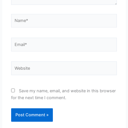
Name*
Email*
Website
Save my name, email, and website in this browser
for the next time I comment.