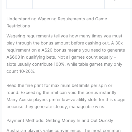
Understanding Wagering Requirements and Game
Restrictions
Wagering requirements tell you how many times you must
play through the bonus amount before cashing out. A 30x
requirement on a A$20 bonus means you need to generate
A$600 in qualifying bets. Not all games count equally –
slots usually contribute 100%, while table games may only
count 10‑20%.
Read the fine print for maximum bet limits per spin or
round. Exceeding the limit can void the bonus instantly.
Many Aussie players prefer low‑volatility slots for this stage
because they generate steady, manageable wins.
Payment Methods: Getting Money In and Out Quickly
Australian players value convenience. The most common