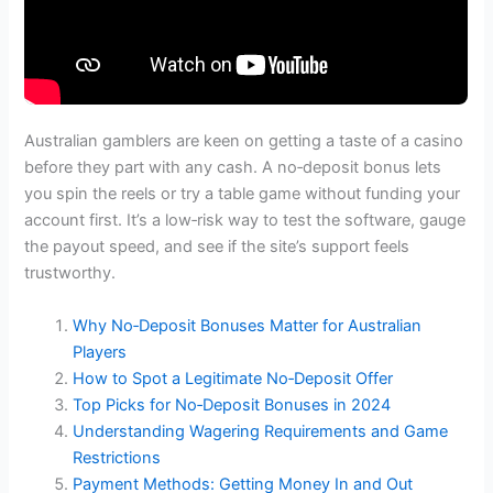
Australian gamblers are keen on getting a taste of a casino
before they part with any cash. A no‑deposit bonus lets
you spin the reels or try a table game without funding your
account first. It’s a low‑risk way to test the software, gauge
the payout speed, and see if the site’s support feels
trustworthy.
Why No‑Deposit Bonuses Matter for Australian
Players
How to Spot a Legitimate No‑Deposit Offer
Top Picks for No‑Deposit Bonuses in 2024
Understanding Wagering Requirements and Game
Restrictions
Payment Methods: Getting Money In and Out