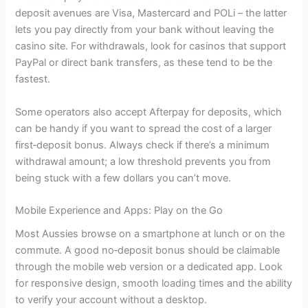
deposit avenues are Visa, Mastercard and POLi – the latter
lets you pay directly from your bank without leaving the
casino site. For withdrawals, look for casinos that support
PayPal or direct bank transfers, as these tend to be the
fastest.
Some operators also accept Afterpay for deposits, which
can be handy if you want to spread the cost of a larger
first‑deposit bonus. Always check if there’s a minimum
withdrawal amount; a low threshold prevents you from
being stuck with a few dollars you can’t move.
Mobile Experience and Apps: Play on the Go
Most Aussies browse on a smartphone at lunch or on the
commute. A good no‑deposit bonus should be claimable
through the mobile web version or a dedicated app. Look
for responsive design, smooth loading times and the ability
to verify your account without a desktop.