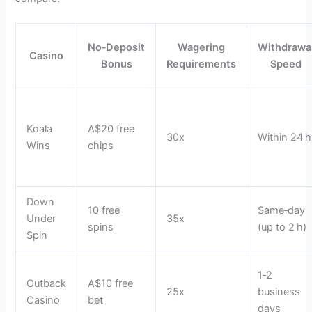
No‑Deposit
Wagering
Withdrawa
Casino
Bonus
Requirements
Speed
Koala
A$20 free
30x
Within 24 h
Wins
chips
Down
10 free
Same‑day
Under
35x
spins
(up to 2 h)
Spin
1‑2
Outback
A$10 free
25x
business
Casino
bet
days