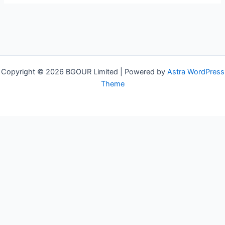
Copyright © 2026 BGOUR Limited | Powered by
Astra WordPress
Theme