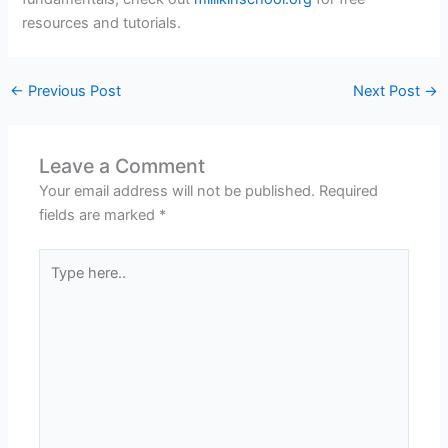
resources and tutorials.
←
Previous Post
Next Post
→
Leave a Comment
Your email address will not be published.
Required
fields are marked
*
Type
here..