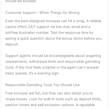
should be avoided.
Customer Support – When Things Go Wrong
Even the best‑designed bonuses can hit a snag. A reliable
casino offers 24/7 support via live chat, email and a
toll‑free Australian number. Test the response time by
asking a quick question about the bonus terms before you
deposit.
Support agents should be knowledgeable about wagering
requirements, withdrawal limits and responsible gambling
tools. If the chat feels scripted or the agent can’t answer
basic queries, it’s a warning sign.
Responsible Gambling Tools You Should Use
Free bonuses are fun, but they can also tempt you to
chase losses. Look for built‑in tools such as deposit limits,
session timers and self‑exclusion options. A reputable