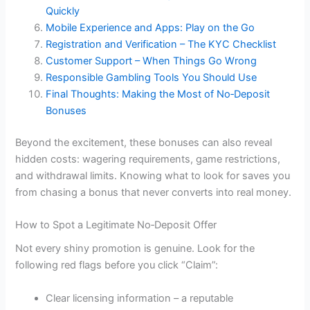
Quickly
Mobile Experience and Apps: Play on the Go
Registration and Verification – The KYC Checklist
Customer Support – When Things Go Wrong
Responsible Gambling Tools You Should Use
Final Thoughts: Making the Most of No‑Deposit
Bonuses
Beyond the excitement, these bonuses can also reveal
hidden costs: wagering requirements, game restrictions,
and withdrawal limits. Knowing what to look for saves you
from chasing a bonus that never converts into real money.
How to Spot a Legitimate No‑Deposit Offer
Not every shiny promotion is genuine. Look for the
following red flags before you click “Claim”:
Clear licensing information – a reputable