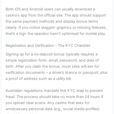
Both iOS and Android users can usually download a
casino’s app from the official site. The app should support
the same payment methods and display bonus terms
clearly. If you notice sluggish graphics or missing features,
that’s a sign the operator hasn’t optimised for mobile play.
Registration and Verification – The KYC Checklist
Signing up for a no‑deposit bonus typically requires a
simple registration form: email, password, and date of
birth. After you claim the bonus, most sites will ask for
verification documents – a driver’s licence or passport, plus
a proof of address such as a utility bill.
Australian regulations mandate this KYC step to prevent
fraud. The process should take no more than 24 hours if
you upload clear scans. Any casino that asks for
unnecessary personal data (e.g., social media profiles)