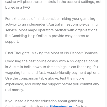
casino will place these controls in the account settings, not
buried in a FAQ.
For extra peace of mind, consider linking your gambling
activity to an independent Australian responsible‑gaming
service. Most major operators partner with organisations
like Gambling Help Online to provide easy access to
support.
Final Thoughts: Making the Most of No‑Deposit Bonuses
Choosing the best online casino with a no‑deposit bonus
in Australia boils down to three things: clear licensing, fair
wagering terms and fast, Aussie‑friendly payment options.
Use the comparison table above, test the mobile
experience, and verify the support before you commit any
real money.
If you need a broader education about gambling
fundamentals, check out
millikinschool.org
for free