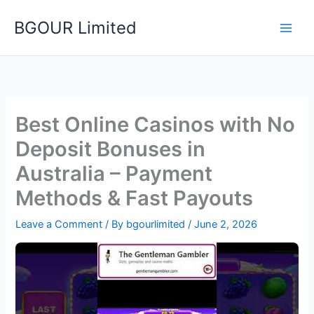
Skip
BGOUR Limited
to
content
Best Online Casinos with No
Deposit Bonuses in
Australia – Payment
Methods & Fast Payouts
Leave a Comment
/ By
bgourlimited
/
June 2, 2026