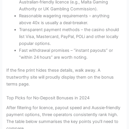
Australian‑friendly licence (e.g., Malta Gaming
Authority or UK Gambling Commission).
Reasonable wagering requirements – anything
above 40x is usually a deal‑breaker.
Transparent payment methods – the casino should
list Visa, Mastercard, PayPal, POLi and other locally
popular options.
Fast withdrawal promises – “instant payouts” or
“within 24 hours” are worth noting.
If the fine print hides these details, walk away. A
trustworthy site will proudly display them on the bonus
terms page.
Top Picks for No‑Deposit Bonuses in 2024
After filtering for licence, payout speed and Aussie‑friendly
payment options, three operators consistently rank high.
The table below summarises the key points you’ll need to
compare.